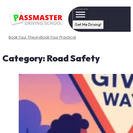
Get Me Driving!
Book Your Theory
Book Your Practical
Category:
Road Safety