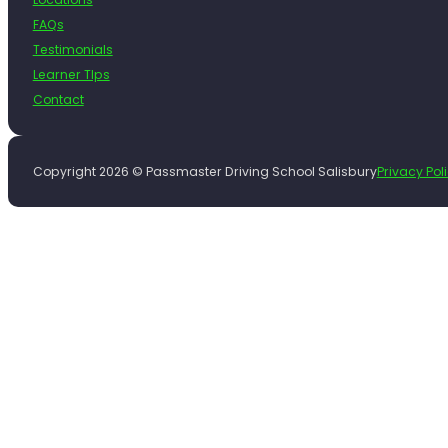
FAQs
Testimonials
Learner TIps
Contact
Copyright 2026 © Passmaster Driving School Salisbury
Privacy Pol