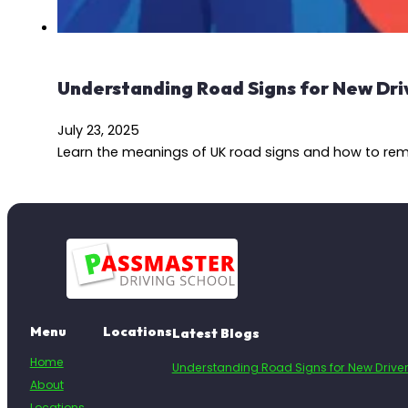
Understanding Road Signs for New Dri
July 23, 2025
Learn the meanings of UK road signs and how to reme
Menu
Locations
Latest Blogs
Home
Understanding Road Signs for New Drive
About
Locations